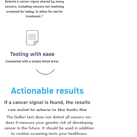
The Galleri test does not detect all cancers nor
does it measure your genetic risk of developing
cancer in the future. It should be used in addition
to routine screening tests your healthcare