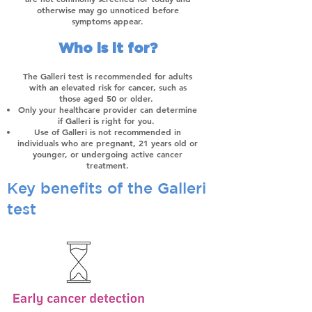
otherwise may go unnoticed before
symptoms appear.
Who is it for?
The Galleri test is recommended for adults
with an elevated risk for cancer, such as
those aged 50 or older.
Only your healthcare provider can determine
if Galleri is right for you.
Use of Galleri is not recommended in
individuals who are pregnant, 21 years old or
younger, or undergoing active cancer
treatment.
Key benefits of the Galleri
test