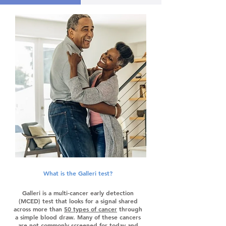
What is the Galleri test?
Galleri is a multi-cancer early detection
(MCED) test that looks for a signal shared
across more than
50 types of cancer
through
a simple blood draw. Many of these cancers
are not commonly screened for today and