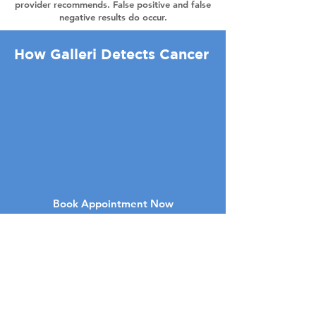
provider recommends. False positive and false
negative results do occur.
How Galleri Detects Cancer
Book Appointment Now
Stadscentrumweg 5458
Suite 21
Boca Raton FL 33486