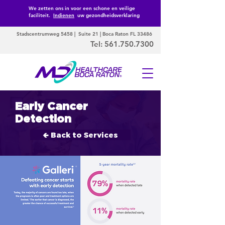
We zetten ons in voor een schone en veilige
faciliteit.
Indienen
uw gezondheidsverklaring
Stadscentrumweg 5458 | Suite 21 | Boca Raton FL 33486
Tel:
561.750.7300
Early Cancer
Detection
🢀 Back to Services