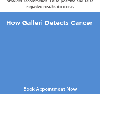
provider recommends. False positive and false
negative results do occur.
How Galleri Detects Cancer
Book Appointment Now
7050 W Palmetto Park Rd Suite 30
Boca Raton , FL 33433