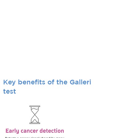
otherwise may go unnoticed before
symptoms appear.
Who is it for?
The Galleri test is recommended for adults
with an elevated risk for cancer, such as
those aged 50 or older.
Only your healthcare provider can determine
if Galleri is right for you.
Use of Galleri is not recommended in
individuals who are pregnant, 21 years old or
younger, or undergoing active cancer
treatment.
Key benefits of the Galleri
test