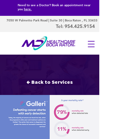
Need to see a Doctor? Book an appointment near
you
here.
7050 W Palmetto Park Road | Suite 30 | Boca Raton , FL 33433
Tel:
954.425.9154
Early Cancer
Detection
🢀 Back to Services