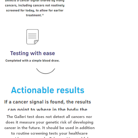
The Galleri test does not detect all cancers nor
does it measure your genetic risk of developing
cancer in the future. It should be used in addition
to routine screening tests your healthcare