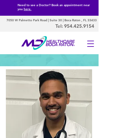
Need to see a Doctor? Book an appointment near
you
here.
7050 W Palmetto Park Road | Suite 30 | Boca Raton , FL 33433
Tel:
954.425.9154
Our Doctors