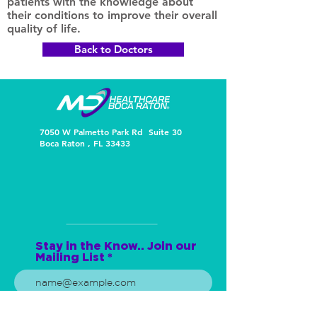
patients with the knowledge about
their conditions to improve their overall
quality of life.
Back to Doctors
7050 W Palmetto Park Rd Suite 30
Boca Raton , FL 33433
Stay in the Know.. Join our
Mailing List
Subscribe