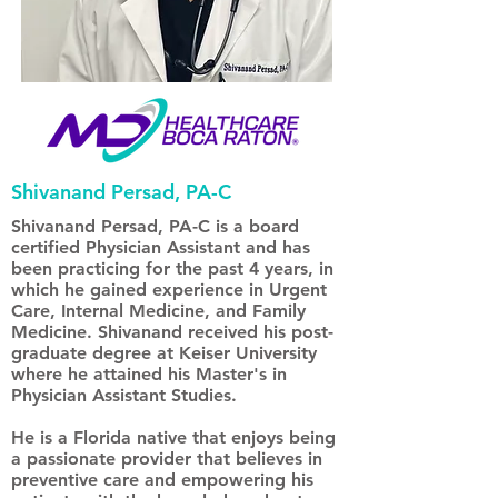
Shivanand Persad, PA-C
Shivanand Persad, PA-C is a board
certified Physician Assistant and has
been practicing for the past 4 years, in
which he gained experience in Urgent
Care, Internal Medicine, and Family
Medicine. Shivanand received his post-
graduate degree at Keiser University
where he attained his Master's in
Physician Assistant Studies.
He is a Florida native that enjoys being
a passionate provider that believes in
preventive care and empowering his